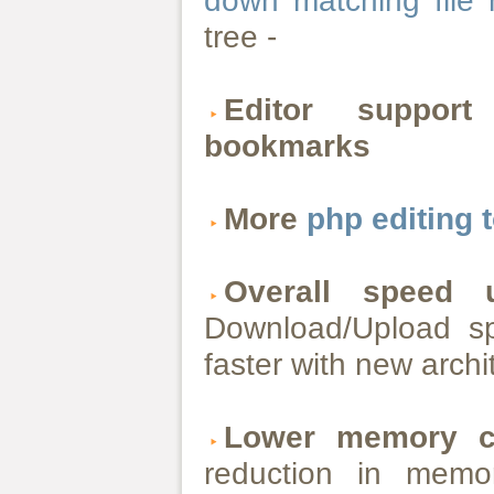
down matching file
tree -
Editor suppor
bookmarks
More
php editing 
Overall speed
Download/Upload s
faster with new archi
Lower memory c
reduction in memo