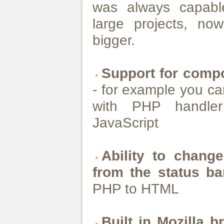
was always capable
large projects, n
bigger.
Support for compo
- for example you c
with PHP handler
JavaScript
Ability to change
from the status ba
PHP to HTML
Built in Mozilla 