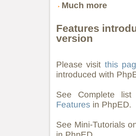
Much more
Features introd
version
Please visit
this pa
introduced with Php
See Complete lis
Features
in PhpED.
See Mini-Tutorials 
in PhpED