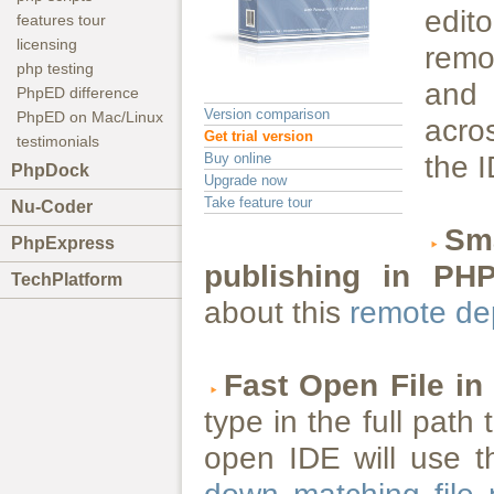
edit
features tour
licensing
remo
php testing
and 
PhpED difference
Version comparison
PhpED on Mac/Linux
acros
Get trial version
testimonials
Buy online
the 
PhpDock
Upgrade now
Take feature tour
Nu-Coder
Sma
PhpExpress
publishing in PH
TechPlatform
about this
remote de
Fast Open File in
type in the full path 
open IDE will use t