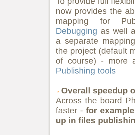
To provide full flexib
now provides the abi
mapping for Pu
Debugging
as well a
a separate mapping
the project (default
of course) - more 
Publishing tools
Overall speedup 
Across the board P
faster -
for example
up in files publishi