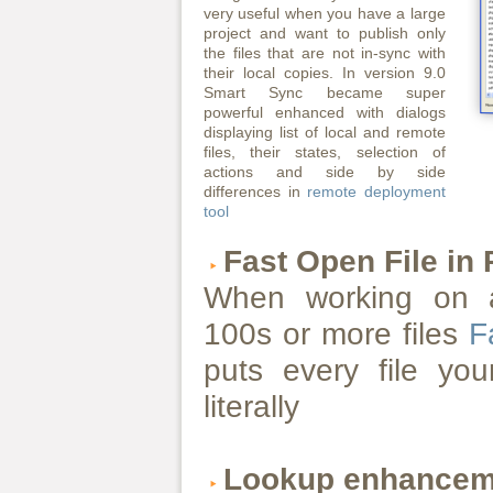
very useful when you have a large
project and want to publish only
the files that are not in-sync with
their local copies. In version 9.0
Smart Sync became super
powerful enhanced with dialogs
displaying list of local and remote
files, their states, selection of
actions and side by side
differences in
remote deployment
tool
Fast Open File in
When working on a
100s or more files
F
puts every file you
literally
Lookup enhancem