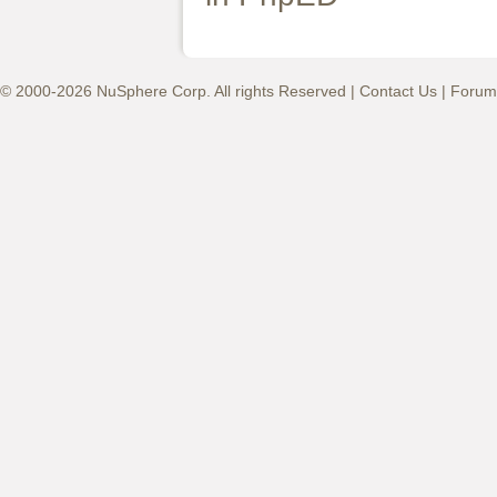
© 2000-2026 NuSphere Corp. All rights Reserved |
Contact Us
|
Forum