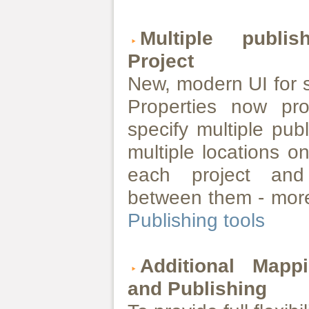
Multiple publi
Project
New, modern UI for s
Properties now pro
specify multiple pub
multiple locations o
each project and 
between them - more
Publishing tools
Additional Mapp
and Publishing