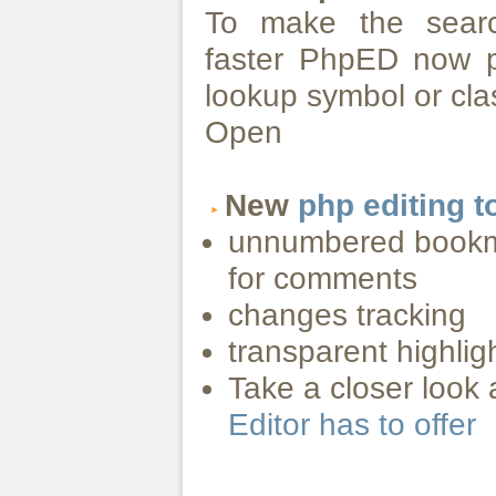
To make the sear
faster PhpED now pr
lookup symbol or clas
Open
New
php editing t
unnumbered bookma
for comments
changes tracking
transparent highlig
Take a closer look 
Editor has to offer