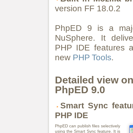
version FF 18.0.2
PhpED 9 is a majo
NuSphere. It deliv
PHP IDE features a
new
PHP Tools
.
Detailed view o
PhpED 9.0
Smart Sync featur
PHP IDE
PhpED can publish files selectively
using the Smart Sync feature. It is