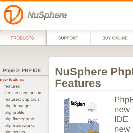
NuSphere PhpE
PhpED: PHP IDE
new features
Features
features
version comparison
Php
features: php tools
php debugger
new 
php profiler
IDE 
php flamegraph
php frameworks
new
php scripts