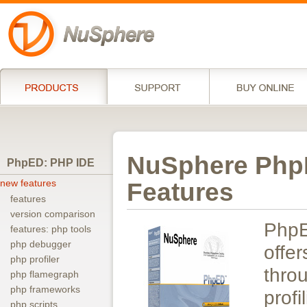
NuSphere PhpE
PhpED: PHP IDE
new features
Features
features
version comparison
Php
features: php tools
php debugger
off
php profiler
thro
php flamegraph
php frameworks
pro
php scripts