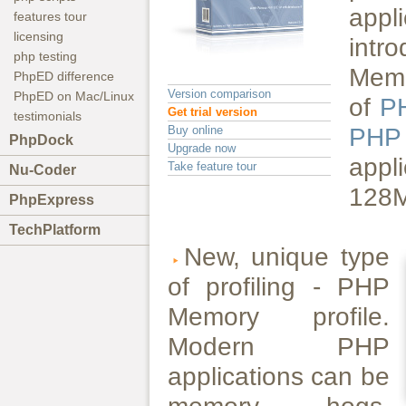
appl
features tour
licensing
int
php testing
Memo
PhpED difference
Version comparison
PhpED on Mac/Linux
of
P
Get trial version
testimonials
Buy online
PH
PhpDock
Upgrade now
appl
Take feature tour
Nu-Coder
128MB
PhpExpress
TechPlatform
New, unique type
of profiling - PHP
Memory profile.
Modern PHP
applications can be