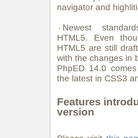
navigator and highlit
Newest standa
HTML5. Even tho
HTML5 are still dra
with the changes in 
PhpED 14.0 comes w
the latest in CSS3 
Features introd
version