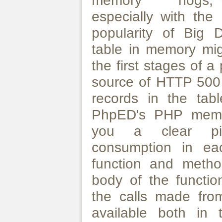
memory hogs,
especially with the
popularity of Big 
table in memory mi
the first stages of 
source of HTTP 500
records in the tabl
PhpED's PHP memory
you a clear pi
consumption in ea
function and metho
body of the functio
the calls made from
available both in 