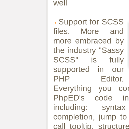
well
Support for SCSS
files. More and
more embraced by
the industry "Sassy
SCSS" is fully
supported in our
PHP Editor.
Everything you c
PhpED's code int
including: synta
completion, jump to 
call tooltip, struct