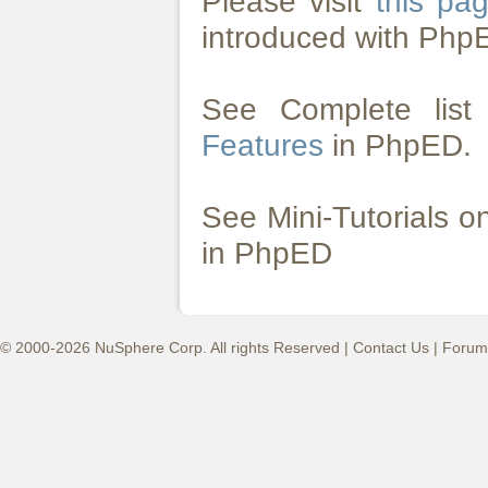
Please visit
this pa
introduced with Php
See Complete lis
Features
in PhpED.
See Mini-Tutorials 
in PhpED
© 2000-2026 NuSphere Corp. All rights Reserved |
Contact Us
|
Forum