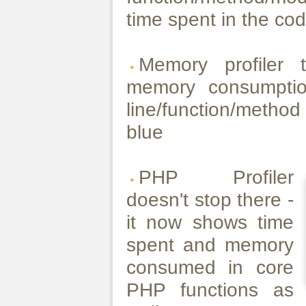
time spent in the cod
Memory profiler 
memory consumptio
line/function/metho
blue
PHP Profiler
doesn't stop there -
it now shows time
spent and memory
consumed in core
PHP functions as