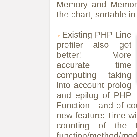
Memory and Memory
the chart, sortable 
Existing PHP Line
profiler also got
better! More
accurate time
computing taking
into account prolog
and epilog of PHP
Function - and of co
new feature: Time wi
counting of the 
function/method/mo