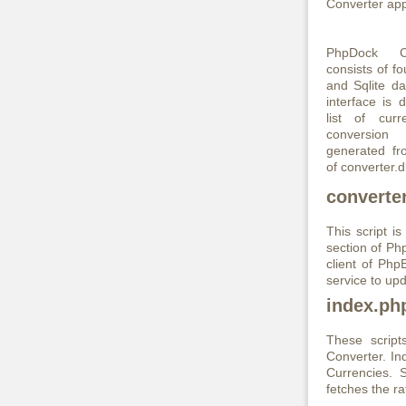
Converter appl
PhpDock Cu
consists of fo
and Sqlite da
interface is 
list of curr
conversio
generated fr
of converter.d
converte
This script 
section of Php
client of Ph
service to upd
index.ph
These scrip
Converter. In
Currencies. S
fetches the r