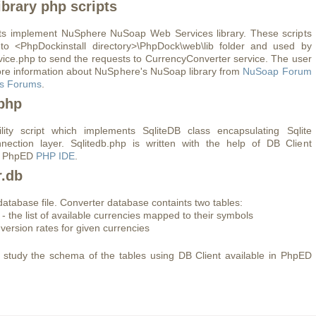
brary php scripts
ts implement NuSphere NuSoap Web Services library. These scripts
 to <PhpDockinstall directory>\PhpDock\web\lib folder and used by
vice.php to send the requests to CurrencyConverter service. The user
re information about NuSphere's NuSoap library from
NuSoap Forum
s Forums
.
.php
ility script which implements SqliteDB class encapsulating Sqlite
nection layer. Sqlitedb.php is written with the help of DB Client
of PhpED
PHP IDE
.
r.db
 database file. Converter database containts two tables:
 - the list of available currencies mapped to their symbols
nversion rates for given currencies
study the schema of the tables using DB Client available in PhpED