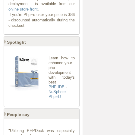
deployment - is available from our
online store front
.
If you're PhpEd user your price is $86
- discounted automatically during the
checkout
Spotlight
Learn how to
enhance your
php
development
with today's
best
PHP IDE
-
NuSphere
PhpED
People say
"Utilizing PHPDock was especially