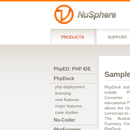
PhpED: PHP IDE
Sample
PhpDock
php deployment
PhpDock inst
installs 
licensing
Converter 
new features
educational P
major features
allows the Us
case studies
currencies to
The illust
Nu-Coder
Currency Con
PhpDock.
PhpExpress