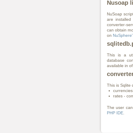
Nusoap li
NuSoap scrip
are installed
converter-ser
can obtain mo
on
NuSphere'
sqlitedb
This is a ut
database con
available in 
converte
This is Sqlite
currencies
rates - co
The user can 
PHP IDE
.