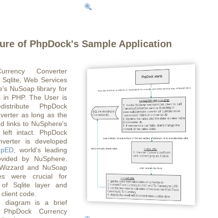
ture of PhpDock's Sample Application
rrency Converter
 Sqlite, Web Services
's NuSoap library for
 in PHP. The User is
distribute PhpDock
verter as long as the
d links to NuSphere's
 left intact. PhpDock
verter is developed
hpED
, world's leading
vided by NuSphere.
Wizzard and NuSoap
res were crucial for
of Sqlite layer and
client code.
g diagram is a brief
f PhpDock Currency