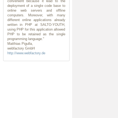
convenient because it lead to the
deployment of a single code base to
online web servers and offline
computers. Moreover, with many
different online applications already
written in PHP at SALTO-YOUTH,
using PHP for this application allowed
PHP to be retained as the single
programming language."
Matthias Pigulla,
webfactory GmbH
http://www.webfactory.de