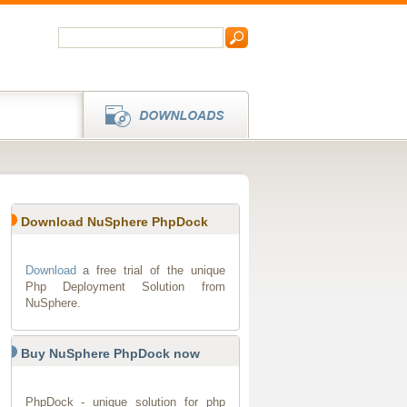
Download NuSphere PhpDock
Download
a free trial of the unique
Php Deployment Solution from
NuSphere.
Buy NuSphere PhpDock now
PhpDock - unique solution for php