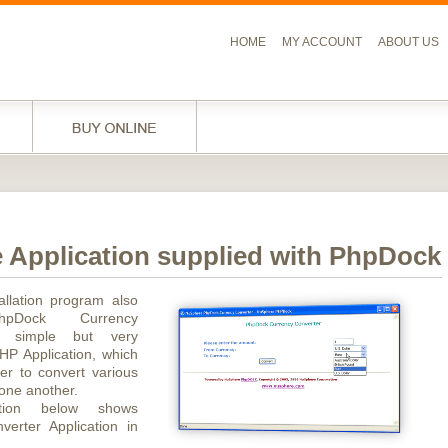
HOME
MY ACCOUNT
ABOUT US
 Application supplied with PhpDock
allation program also
PhpDock Currency
- simple but very
HP Application, which
er to convert various
 one another.
ration below shows
verter Application in