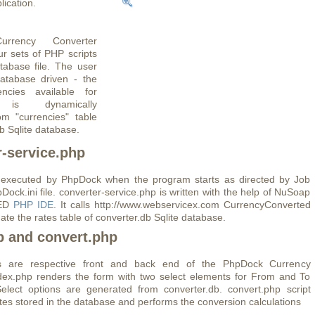
ication.
rrency Converter
ur sets of PHP scripts
tabase file. The user
database driven - the
encies available for
n is dynamically
om "currencies" table
b Sqlite database.
r-service.php
is executed by PhpDock when the program starts as directed by Job
Dock.ini file. converter-service.php is written with the help of NuSoap
pED
PHP IDE
. It calls http://www.webservicex.com CurrencyConverted
ate the rates table of converter.db Sqlite database.
p and convert.php
ts are respective front and back end of the PhpDock Currency
dex.php renders the form with two select elements for From and To
elect options are generated from converter.db. convert.php script
ates stored in the database and performs the conversion calculations