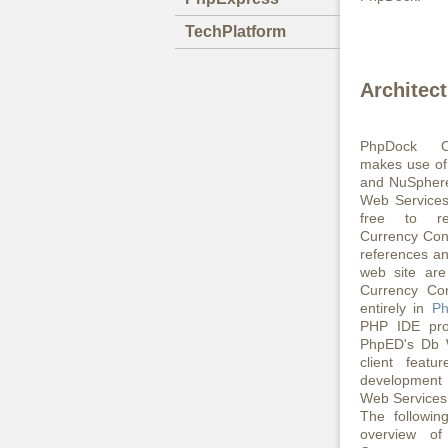
TechPlatform
Architec
PhpDock Cu
makes use of
and NuSphere
Web Services
free to re
Currency Con
references an
web site are
Currency Con
entirely in
P
PHP IDE pro
PhpED's Db 
client featu
development 
Web Services 
The followin
overview o